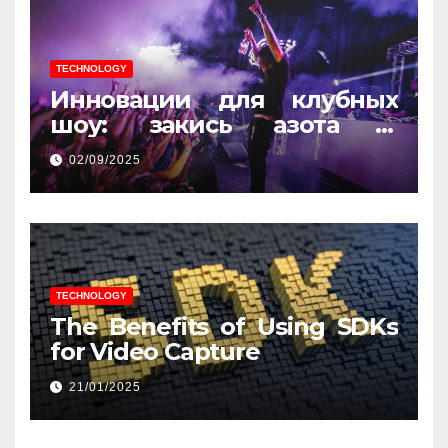
TECHNOLOGY
Инновации для клубных
шоу: закись азота и
световые эффекты
02/09/2025
TECHNOLOGY
The Benefits of Using SDKs
for Video Capture
21/01/2025