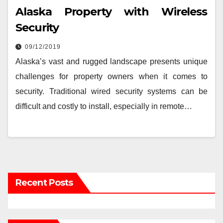
Alaska Property with Wireless
Security
09/12/2019
Alaska’s vast and rugged landscape presents unique
challenges for property owners when it comes to
security. Traditional wired security systems can be
difficult and costly to install, especially in remote…
Recent Posts