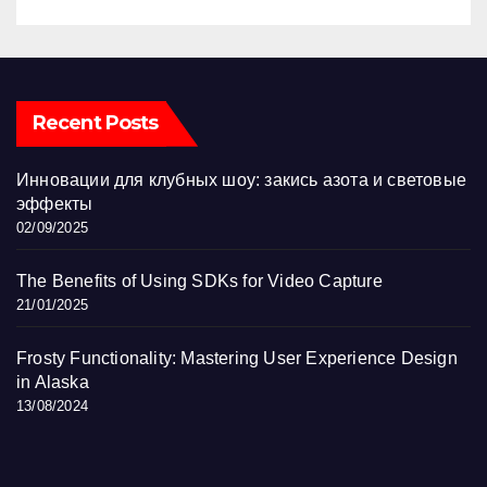
Recent Posts
Инновации для клубных шоу: закись азота и световые
эффекты
02/09/2025
The Benefits of Using SDKs for Video Capture
21/01/2025
Frosty Functionality: Mastering User Experience Design
in Alaska
13/08/2024