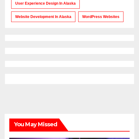
User Experience Design In Alaska
Website Development In Alaska
WordPress Websites
You May Missed