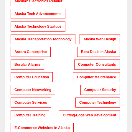
Alaskan Electronics Retailer
Alaska Tech Advancements
Alaska Technology Startups
Alaska Transportation Technology
Alaska Web Design
Astera Centerprise
Best Deals In Alaska
Burglar Alarms
Computer Consultants
Computer Education
Computer Maintenance
Computer Networking
Computer Security
Computer Services
Computer Technology
Computer Training
Cutting-Edge Web Development
E-Commerce Websites In Alaska