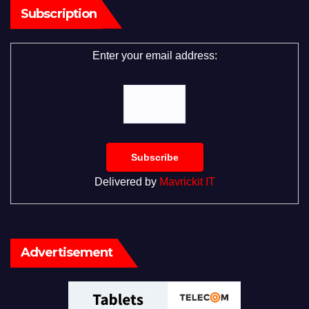
Subscription
Enter your email address:
Delivered by
Mavrickit IT
Advertisement