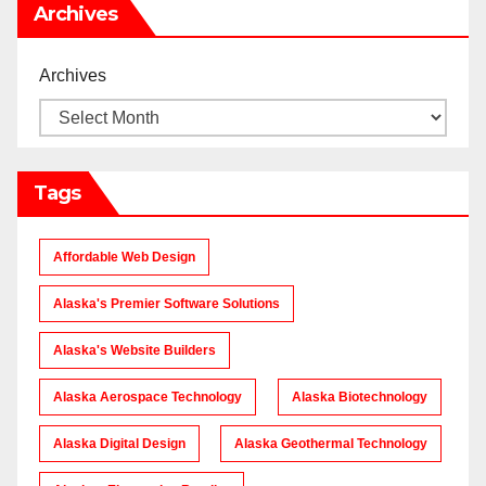
Archives
Archives
Tags
Affordable Web Design
Alaska's Premier Software Solutions
Alaska's Website Builders
Alaska Aerospace Technology
Alaska Biotechnology
Alaska Digital Design
Alaska Geothermal Technology