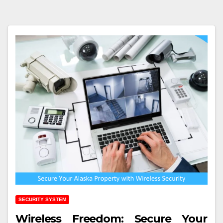
SECURITY SYSTEM
Wireless Freedom: Secure Your