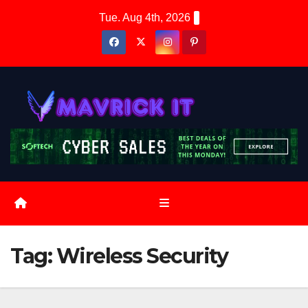
Skip
Tue. Aug 4th, 2026
to
content
Tag:
Wireless Security