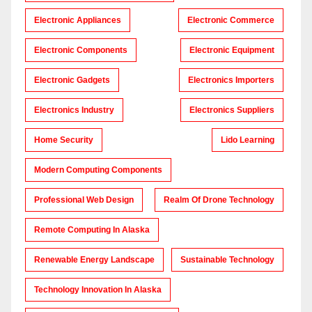
Electronic Appliances
Electronic Commerce
Electronic Components
Electronic Equipment
Electronic Gadgets
Electronics Importers
Electronics Industry
Electronics Suppliers
Home Security
Lido Learning
Modern Computing Components
Professional Web Design
Realm Of Drone Technology
Remote Computing In Alaska
Renewable Energy Landscape
Sustainable Technology
Technology Innovation In Alaska