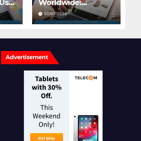
ser
Worldwide:
sign
Exploring E-
01/07/2024
commerce
Websites in Alaska
Advertisement