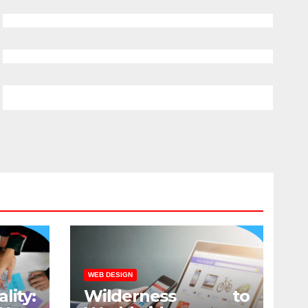
WEB DESIGN
lity:
Wilderness to