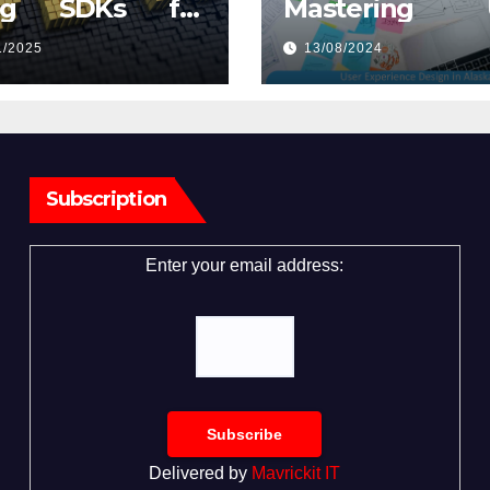
ng SDKs for
Mastering U
eo Capture
Experience De
1/2025
13/08/2024
in Alaska
Subscription
Enter your email address:
Delivered by
Mavrickit IT