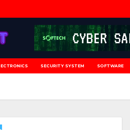
LECTRONICS
SECURITY SYSTEM
SOFTWARE