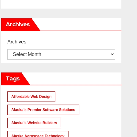
Archives
Archives
Tags
Affordable Web Design
Alaska's Premier Software Solutions
Alaska's Website Builders
Alaska Aerospace Technology