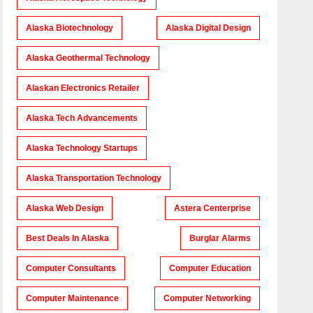
Alaska Biotechnology
Alaska Digital Design
Alaska Geothermal Technology
Alaskan Electronics Retailer
Alaska Tech Advancements
Alaska Technology Startups
Alaska Transportation Technology
Alaska Web Design
Astera Centerprise
Best Deals In Alaska
Burglar Alarms
Computer Consultants
Computer Education
Computer Maintenance
Computer Networking