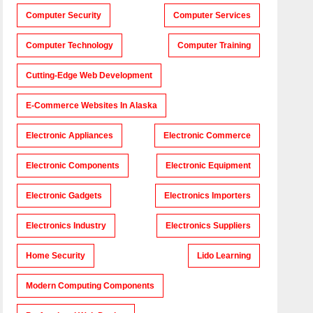
Computer Security
Computer Services
Computer Technology
Computer Training
Cutting-Edge Web Development
E-Commerce Websites In Alaska
Electronic Appliances
Electronic Commerce
Electronic Components
Electronic Equipment
Electronic Gadgets
Electronics Importers
Electronics Industry
Electronics Suppliers
Home Security
Lido Learning
Modern Computing Components