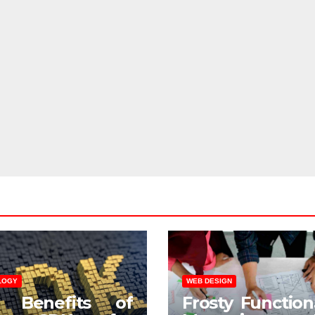
LOGY
WEB DESIGN
 Benefits of
Frosty Functiona