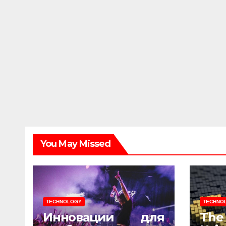
You May Missed
TECHNOLOGY
TECHNO
Инновации для
The