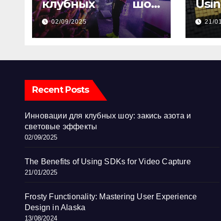
клубных шоу:
Usi
закись азота и
Vid
02/09/2025
21/0
световые эффекты
Recent Posts
Инновации для клубных шоу: закись азота и
световые эффекты
02/09/2025
The Benefits of Using SDKs for Video Capture
21/01/2025
Frosty Functionality: Mastering User Experience
Design in Alaska
13/08/2024