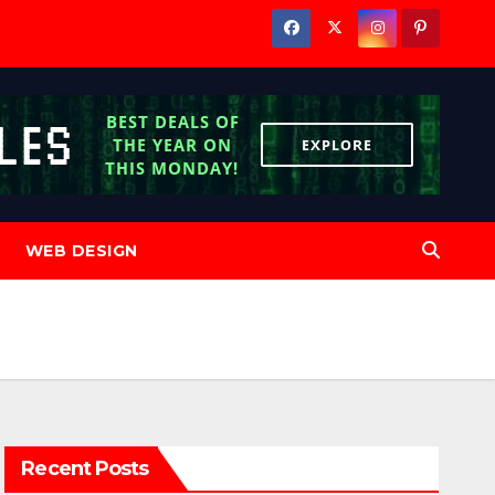
WEB DESIGN
Recent Posts