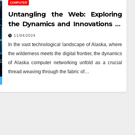
COMPUTER
Untangling the Web: Exploring
the Dynamics and Innovations of
Computer Networking
11/04/2024
In the vast technological landscape of Alaska, where
the wilderness meets the digital frontier, the dynamics
of Alaska computer networking unfold as a crucial
thread weaving through the fabric of…