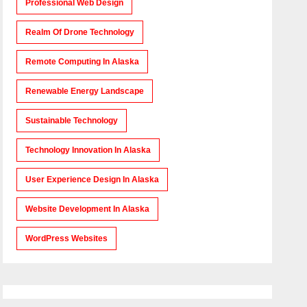
Professional Web Design
Realm Of Drone Technology
Remote Computing In Alaska
Renewable Energy Landscape
Sustainable Technology
Technology Innovation In Alaska
User Experience Design In Alaska
Website Development In Alaska
WordPress Websites