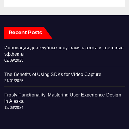
Recent Posts
Инновации для клубных шоу: закись азота и световые
эффекты
02/09/2025
The Benefits of Using SDKs for Video Capture
21/01/2025
Frosty Functionality: Mastering User Experience Design
in Alaska
13/08/2024