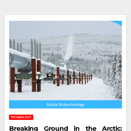
TECHNOLOGY
Breaking Ground in the Arctic: