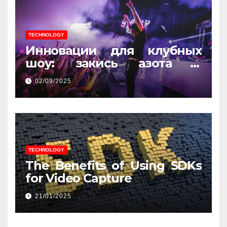
TECHNOLOGY
Инновации для клубных
шоу: закись азота и
световые эффекты
02/09/2025
TECHNOLOGY
The Benefits of Using SDKs
for Video Capture
21/01/2025