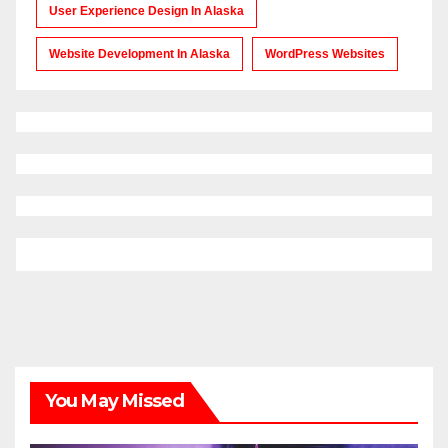
User Experience Design In Alaska
Website Development In Alaska
WordPress Websites
You May Missed