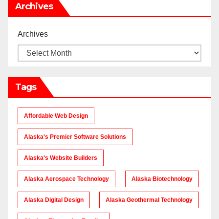
Archives
Archives
Tags
Affordable Web Design
Alaska's Premier Software Solutions
Alaska's Website Builders
Alaska Aerospace Technology
Alaska Biotechnology
Alaska Digital Design
Alaska Geothermal Technology