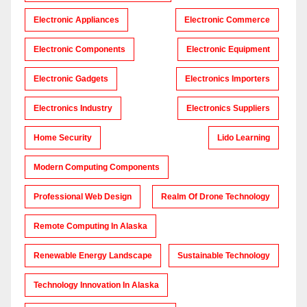
Electronic Appliances
Electronic Commerce
Electronic Components
Electronic Equipment
Electronic Gadgets
Electronics Importers
Electronics Industry
Electronics Suppliers
Home Security
Lido Learning
Modern Computing Components
Professional Web Design
Realm Of Drone Technology
Remote Computing In Alaska
Renewable Energy Landscape
Sustainable Technology
Technology Innovation In Alaska