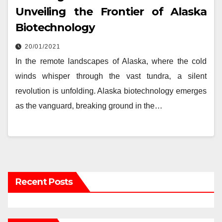
Unveiling the Frontier of Alaska
Biotechnology
20/01/2021
In the remote landscapes of Alaska, where the cold
winds whisper through the vast tundra, a silent
revolution is unfolding. Alaska biotechnology emerges
as the vanguard, breaking ground in the…
Recent Posts