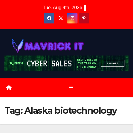
Skip
Tue. Aug 4th, 2026
to
content
Tag:
Alaska biotechnology