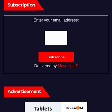
Subscription
Enter your email address:
Delivered by
Mavrickit IT
Advertisement