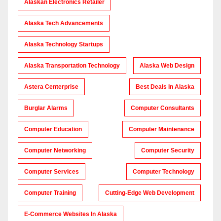
Alaskan Electronics Retailer
Alaska Tech Advancements
Alaska Technology Startups
Alaska Transportation Technology
Alaska Web Design
Astera Centerprise
Best Deals In Alaska
Burglar Alarms
Computer Consultants
Computer Education
Computer Maintenance
Computer Networking
Computer Security
Computer Services
Computer Technology
Computer Training
Cutting-Edge Web Development
E-Commerce Websites In Alaska