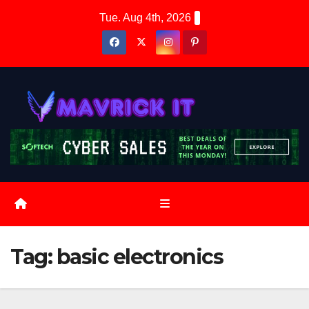
Skip
Tue. Aug 4th, 2026
to
content
Tag:
basic electronics