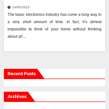
14/05/2023
The basic electronics industry has come a long way in
a very short amount of time. In fact, it’s almost
impossible to think of your home without thinking
about all…
Recent Posts
Archives