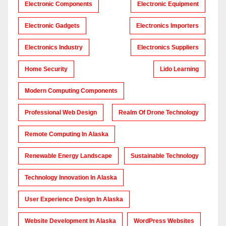
Electronic Components
Electronic Equipment
Electronic Gadgets
Electronics Importers
Electronics Industry
Electronics Suppliers
Home Security
Lido Learning
Modern Computing Components
Professional Web Design
Realm Of Drone Technology
Remote Computing In Alaska
Renewable Energy Landscape
Sustainable Technology
Technology Innovation In Alaska
User Experience Design In Alaska
Website Development In Alaska
WordPress Websites