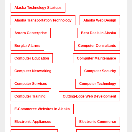
Alaska Technology Startups
Alaska Transportation Technology
Alaska Web Design
Astera Centerprise
Best Deals In Alaska
Burglar Alarms
Computer Consultants
Computer Education
Computer Maintenance
Computer Networking
Computer Security
Computer Services
Computer Technology
Computer Training
Cutting-Edge Web Development
E-Commerce Websites In Alaska
Electronic Appliances
Electronic Commerce