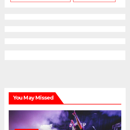
You May Missed