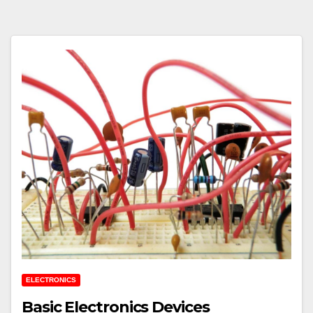
ELECTRONICS
Basic Electronics Devices