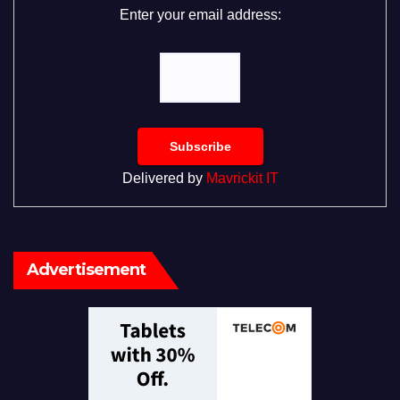
Enter your email address:
Delivered by
Mavrickit IT
Advertisement