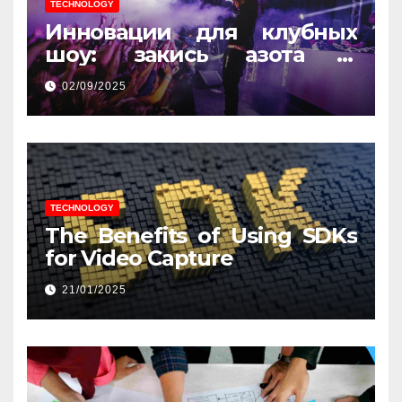
TECHNOLOGY
Инновации для клубных
шоу: закись азота и
световые эффекты
02/09/2025
TECHNOLOGY
The Benefits of Using SDKs
for Video Capture
21/01/2025