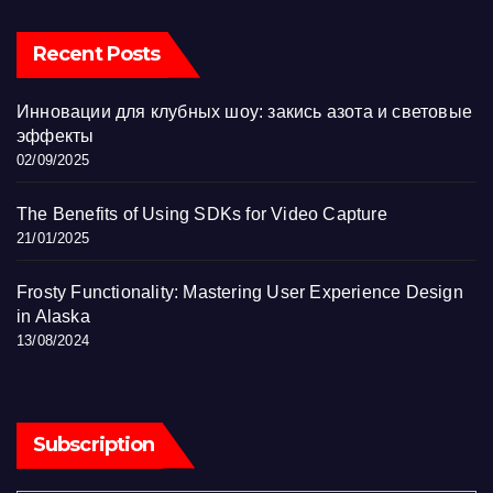
Recent Posts
Инновации для клубных шоу: закись азота и световые
эффекты
02/09/2025
The Benefits of Using SDKs for Video Capture
21/01/2025
Frosty Functionality: Mastering User Experience Design
in Alaska
13/08/2024
Subscription