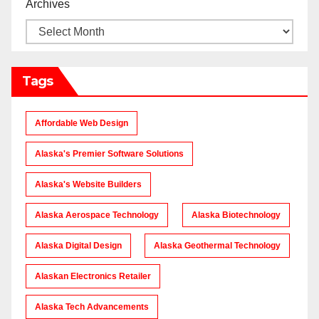
Archives
Tags
Affordable Web Design
Alaska's Premier Software Solutions
Alaska's Website Builders
Alaska Aerospace Technology
Alaska Biotechnology
Alaska Digital Design
Alaska Geothermal Technology
Alaskan Electronics Retailer
Alaska Tech Advancements