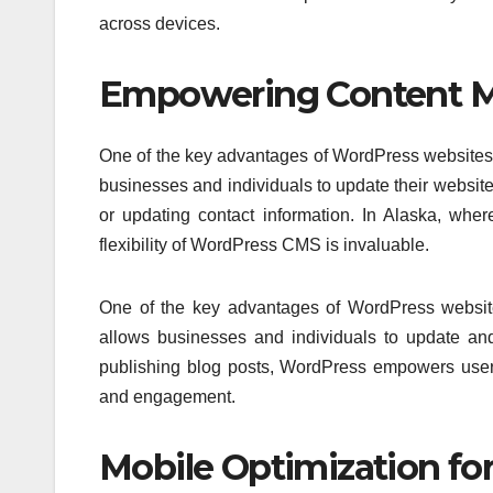
across devices.
Empowering Content 
One of the key advantages of WordPress websites
businesses and individuals to update their website
or updating contact information. In Alaska, where
flexibility of WordPress CMS is invaluable.
One of the key advantages of WordPress website
allows businesses and individuals to update an
publishing blog posts, WordPress empowers users 
and engagement.
Mobile Optimization for