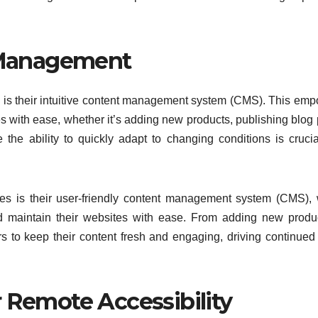
Management
 is their intuitive content management system (CMS). This em
s with ease, whether it’s adding new products, publishing blog 
 the ability to quickly adapt to changing conditions is crucia
s is their user-friendly content management system (CMS),
d maintain their websites with ease. From adding new produ
to keep their content fresh and engaging, driving continued t
 Remote Accessibility