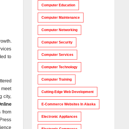
Computer Education
Computer Maintenance
Computer Networking
rowth.
Computer Security
rvices
Computer Services
ded to
Computer Technology
Computer Training
ttered
o meet
Cutting-Edge Web Development
 city,
nline
E-Commerce Websites In Alaska
s from
Electronic Appliances
dPress
rience