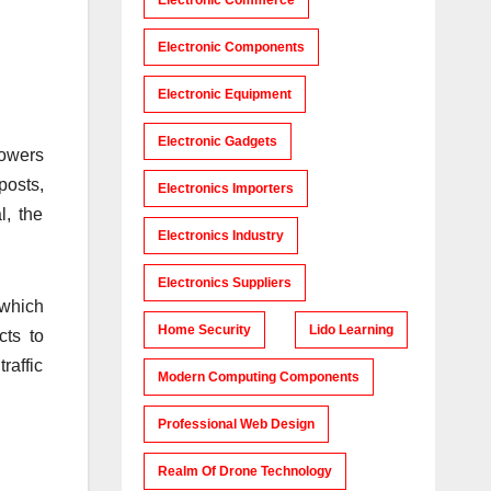
Electronic Commerce
Electronic Components
Electronic Equipment
Electronic Gadgets
powers
posts,
Electronics Importers
l, the
Electronics Industry
Electronics Suppliers
 which
Home Security
Lido Learning
cts to
raffic
Modern Computing Components
Professional Web Design
Realm Of Drone Technology