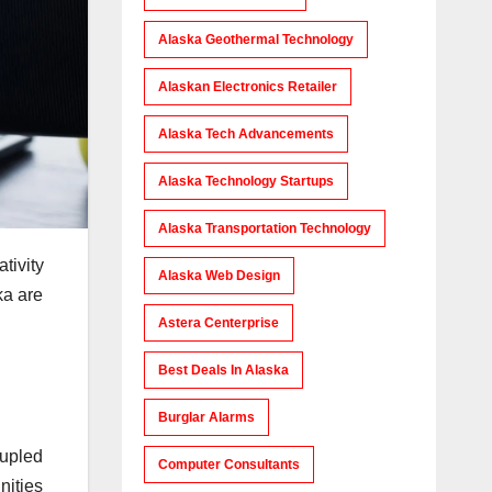
Alaska Geothermal Technology
Alaskan Electronics Retailer
Alaska Tech Advancements
Alaska Technology Startups
Alaska Transportation Technology
tivity
Alaska Web Design
ka are
Astera Centerprise
Best Deals In Alaska
Burglar Alarms
oupled
Computer Consultants
nities