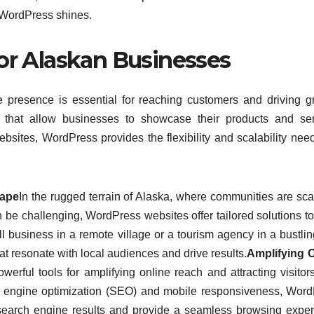
of WordPress shines.
for Alaskan Businesses
e presence is essential for reaching customers and driving g
s that allow businesses to showcase their products and se
ebsites, WordPress provides the flexibility and scalability nee
cape
In the rugged terrain of Alaska, where communities are sca
n be challenging, WordPress websites offer tailored solutions t
 business in a remote village or a tourism agency in a bustling
at resonate with local audiences and drive results.
Amplifying O
rful tools for amplifying online reach and attracting visitor
rch engine optimization (SEO) and mobile responsiveness, Wor
n search engine results and provide a seamless browsing expe