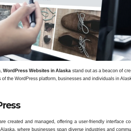
n,
WordPress Websites in Alaska
stand out as a beacon of crea
es of the WordPress platform, businesses and individuals in Alas
Press
re created and managed, offering a user-friendly interface c
In Alaska, where businesses span diverse industries and commu