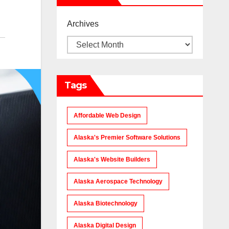
Archives
Tags
Affordable Web Design
Alaska's Premier Software Solutions
Alaska's Website Builders
Alaska Aerospace Technology
Alaska Biotechnology
Alaska Digital Design