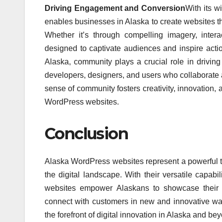
Driving Engagement and Conversion
With its w
enables businesses in Alaska to create websites th
Whether it’s through compelling imagery, inter
designed to captivate audiences and inspire acti
Alaska, community plays a crucial role in drivi
developers, designers, and users who collaborate 
sense of community fosters creativity, innovation, 
WordPress websites.
Conclusion
Alaska WordPress websites represent a powerful to
the digital landscape. With their versatile capabi
websites empower Alaskans to showcase their pr
connect with customers in new and innovative ways
the forefront of digital innovation in Alaska and be