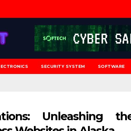
LECTRONICS
SECURITY SYSTEM
SOFTWARE
tions: Unleashing th
ss Websites in Alaska