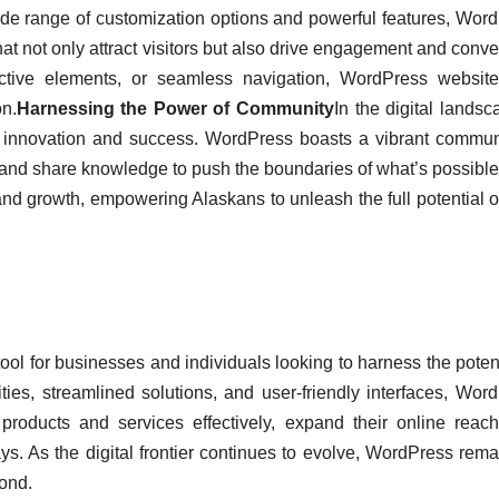
ide range of customization options and powerful features, Wor
at not only attract visitors but also drive engagement and conve
active elements, or seamless navigation, WordPress websit
on.
Harnessing the Power of Community
In the digital landsc
ng innovation and success. WordPress boasts a vibrant commun
and share knowledge to push the boundaries of what’s possible
and growth, empowering Alaskans to unleash the full potential of
ol for businesses and individuals looking to harness the potent
lities, streamlined solutions, and user-friendly interfaces, Wor
oducts and services effectively, expand their online reac
. As the digital frontier continues to evolve, WordPress rema
yond.