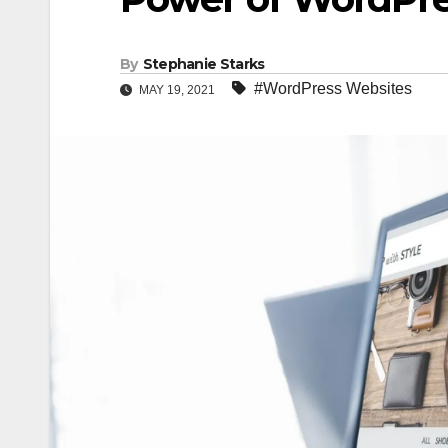
By
Stephanie Starks
#WordPress Websites
MAY 19, 2021