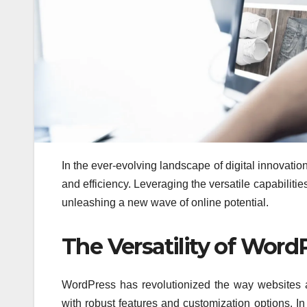
In the ever-evolving landscape of digital innovatio
and efficiency. Leveraging the versatile capabiliti
unleashing a new wave of online potential.
The Versatility of Word
WordPress has revolutionized the way websites a
with robust features and customization options. 