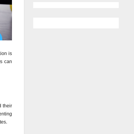
ion is
rs can
 their
enting
tes.