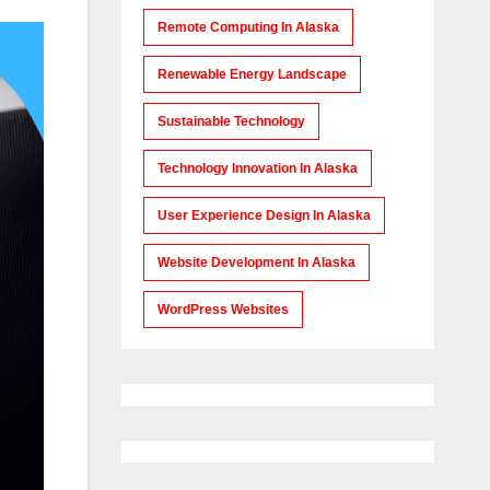
Remote Computing In Alaska
Renewable Energy Landscape
Sustainable Technology
Technology Innovation In Alaska
User Experience Design In Alaska
Website Development In Alaska
WordPress Websites