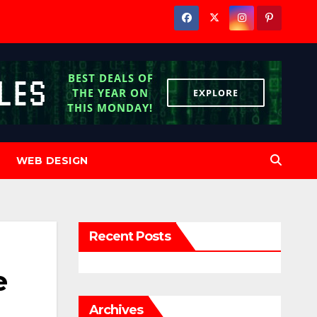
WEB DESIGN
Recent Posts
e
Archives