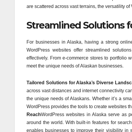
are scattered across vast terrains, the versatility 
Streamlined Solutions 
For businesses in Alaska, having a strong onlin
WordPress websites offer streamlined solution
effectively. From e-commerce stores to portfolio w
meet the unique needs of Alaskan businesses.
Tailored Solutions for Alaska’s Diverse Lands
across vast distances and internet connectivity ca
the unique needs of Alaskans. Whether it’s a small
WordPress provides the tools to create websites th
Reach
WordPress websites in Alaska serve as powe
around the world. With built-in features for sea
enables businesses to improve their visibility i