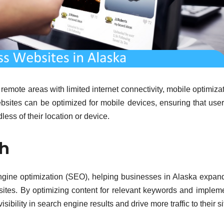
emote areas with limited internet connectivity, mobile optimizat
ebsites can be optimized for mobile devices, ensuring that use
ess of their location or device.
ch
ngine optimization (SEO), helping businesses in Alaska expand
ebsites. By optimizing content for relevant keywords and implem
bility in search engine results and drive more traffic to their si