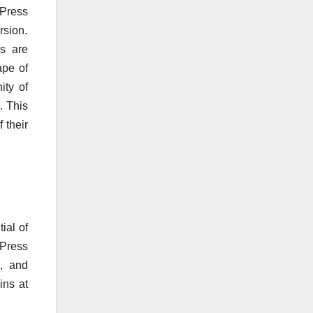
dPress
rsion.
es are
ape of
ity of
. This
 their
ial of
dPress
h, and
ins at