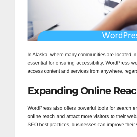
In Alaska, where many communities are located in r
essential for ensuring accessibility. WordPress w
access content and services from anywhere, regardl
Expanding Online Rea
WordPress also offers powerful tools for search e
online reach and attract more visitors to their w
SEO best practices, businesses can improve their visi